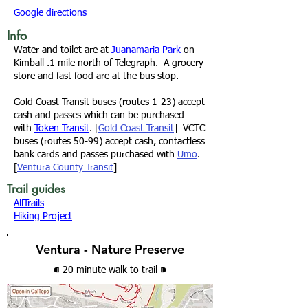
Google directions
Info
Water and toilet are at
Juanamaria Park
on
Kimball .1 mile north of Telegraph. A grocery
store and fast food are at the bus stop.
Gold Coast Transit
buses (routes 1-23) accept
cash and passes which can be purchased
with
Token Transit
. [
Gold Coast Transit
]
VCTC
buses (routes 50-99) accept cash, contactless
bank cards and passes purchased with
Umo
.
[
Ventura County Transit
]
Trail guides
AllTrails
Hiking Project
Ventura - Nature Preserve
⁌ 20 minute walk
to trail
⁍