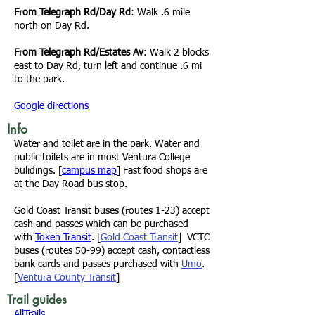
From
Telegraph Rd/Day Rd
:
Walk .6 mile
north on Day Rd.
From
Telegraph Rd/Estates Av
:
Walk 2 blocks
east to Day Rd, turn left and continue .6 mi
to the park.
Google directions
Info
Water and toilet are in the park. Water and
public toilets are in most Ventura College
bulidings. [
campus map
] Fast food shops are
at the Day Road bus stop.
Gold Coast Transit
buses (routes 1-23) accept
cash and passes which can be purchased
with
Token Transit
. [
Gold Coast Transit
]
VCTC
buses (routes 50-99) accept cash, contactless
bank cards and passes purchased with
Umo
.
[
Ventura County Transit
]
Trail guides
AllTrails