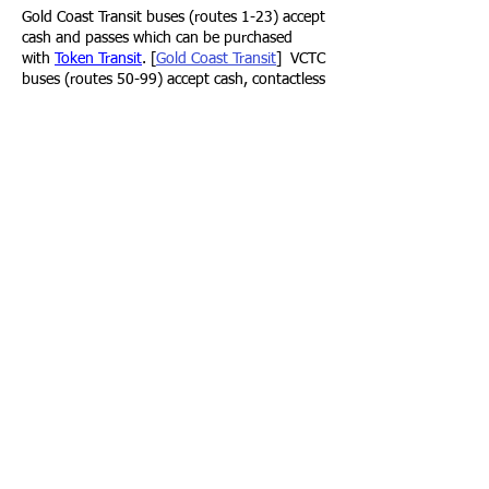
Gold Coast Transit
buses (routes 1-23) accept
cash and passes which can be purchased
with
Token Transit
. [
Gold Coast Transit
]
VCTC
buses (routes 50-99) accept cash, contactless
bank cards and passes purchased with
Umo
.
[
Ventura County Transit
]
Nature Preserve info & map
Trail guides
AllTrails
Ventura - Sulphur Mountain
Ojai Valley Trail, Sulphur Mountain Trail
⁌ 1-8 minute walk
to trail
⁍