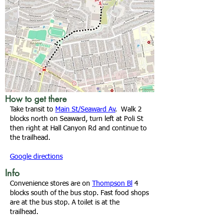
How to get there
Take transit to
Main St/Seaward Av
. Walk 2
blocks north on Seaward, turn left at Poli St
then right at Hall Canyon Rd and continue to
the trailhead.
Google directions
Info
Convenience stores are on
Thompson Bl
4
blocks south of the bus stop. Fast food shops
are at the bus stop. A toilet is at the
trailhead.