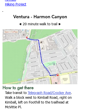
Hiking Project
Ventura - Harmon Canyon
⁌ 20 minute walk
to trail
⁍
How to get there
Take transit to
Telegraph Road/Crocker Ave
.
Walk a block west to Kimball Road, right on
Kimball, left on Foothill to the trailhead at
McVittie Pl.