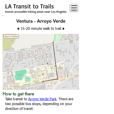
LA Transit to Trails
transit accessible hiking areas near Los Angeles
Ventura - Arroyo Verde
⁌ 15-20 minute walk
to trail
⁍
How to get there
Take transit to
Arroyo Verde Park
. There are
two possible bus stops, depending on your
direction of travel: