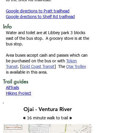
to the
Shelf Rd trailhead
.
Google directions to Pratt trailhead
Google drections to Shelf Rd trailhead
Info
Water and toilet are at Libbey park 3 blocks
east of the bus stop. A grocery store is at the
bus stop.
Area buses accept cash and passes which can
be purchased on the bus or with
Token
Transit
. [
Gold Coast Transit
] The
Ojai Trolley
is available in this area.
Trail guides
AllTrails
Hiking Project
Ojai - Ventura River
⁌ 16 minute walk
to trail
⁍