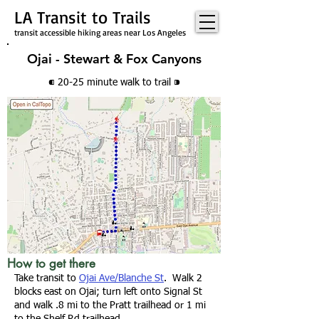
LA Transit to Trails
transit accessible hiking areas near Los Angeles
Ojai - Stewart & Fox Canyons
⁌ 20-25 minute walk
to trail
⁍
How to get there
Take transit to
Ojai Ave/Blanche St
. W
alk 2
blocks east on Ojai; turn left onto Signal St
and walk .8 mi to the
Pratt trailhead
or 1 mi