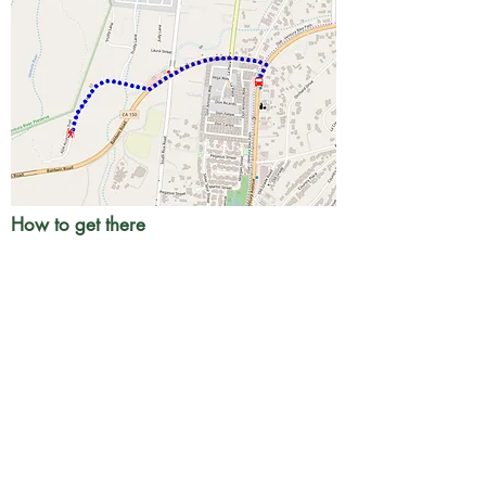
How to get there
Take transit to
Hwy 33/Baldwin Rd
. W
alk.1
mi north on Hwy 33 (Ventura Av) then .5 mi
west on Baldwin Rd. Turn right at Old Baldwin
Rd to the trailhead.
Google directions
Info
A convenience store is on Ventura Av just
south of the bus stop. Fast food is at the bus
stop.