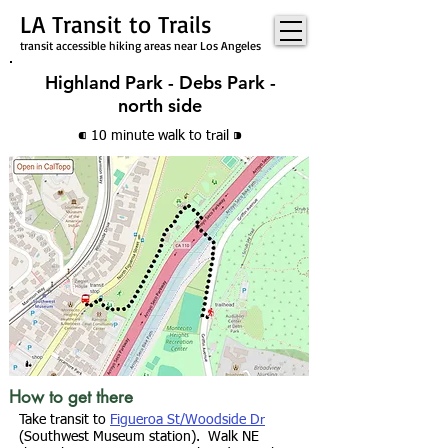
LA Transit to Trails
transit accessible hiking areas near Los Angeles
Highland Park - Debs Park -
north side
⁌ 10 minute walk
to trail
⁍
How to get there
Take transit to
Figueroa St/Woodside Dr
(Southwest Museum station). Walk NE