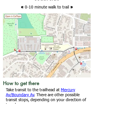
⁌ 0-10 minute walk
to trail
⁍
How to get there
Take transit to the trailhead at
Mercury
Av/Boundary Av
. There are other possible
transit stops, depending on your direction of
travel.
From
Huntington Dr/Monterey Rd
: Walk a
block west on Huntington Dr N, turn right
onto Mercury Av and continue .2 mi to the
trailhead.