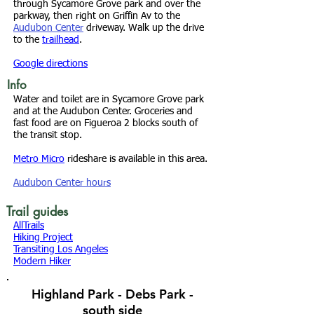
through Sycamore Grove park and over the
parkway, then right on Griffin Av to the
Audubon Center
driveway. Walk up the drive
to the
trailhead
.
Google directions
Info
Water and toilet are in Sycamore Grove park
and at the Audubon Center. Groceries and
fast food are on Figueroa 2 blocks south of
the transit stop.
Metro Micro
rideshare is available in this area.
Audubon Center hours
Trail guides
AllTrails
Hiking Project
Transiting Los Angeles
Modern Hiker
Highland Park - Debs Park -
south side