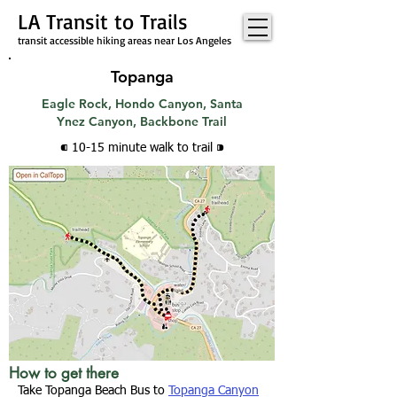
LA Transit to Trails
transit accessible hiking areas near Los Angeles
Topanga
Eagle Rock, Hondo Canyon, Santa
Ynez Canyon, Backbone Trail
⁌ 10-15 minute walk
to trail
⁍
How to get there
Take Topanga Beach Bus to
Topanga Canyon