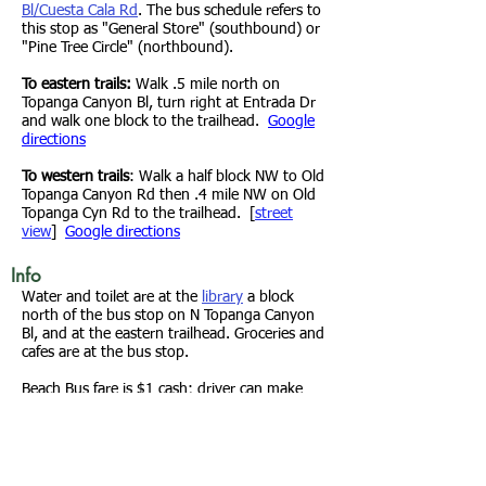
Bl/Cuesta Cala Rd
. The bus schedule refers to
this stop as "General Store" (southbound) or
"Pine Tree Circle" (northbound).
To eastern trails:
Walk .5 mile north on
Topanga Canyon Bl, turn right at Entrada Dr
and walk one block to the trailhead.
Google
directions
To western trails
: Walk a half block NW to Old
Topanga Canyon Rd then .4 mile NW on Old
Topanga Cyn Rd to the trailhead. [
street
view
]
Google directions
Info
Water and toilet are at the
library
a block
north of the bus stop on N Topanga Canyon
Bl, and at the eastern trailhead. Groceries and
cafes are at the bus stop.
B
each Bus fare is $1 cash; driver can make
change. TAP is accepted; show your card to
the driver if the TAP reader isn't working.
This sign
marks the bus stops. In Topanga
the southbound "General Store" stop is in
the store parking lot. The northbound "Pine