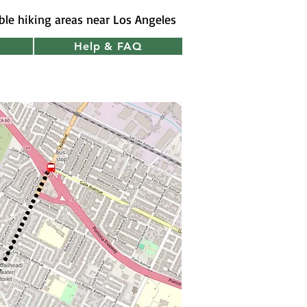
ible hiking areas near Los Angeles
Help & FAQ