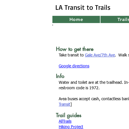
LA Transit to Trails
Home
Trail
How to get there
Take transit to
Gale Ave/7th Ave
. Walk 
Google directions
Info
Water and toilet are at the trailhead. In
restroom code is 1972.
Area buses accept cash, contactless ba
Transit
]
Trail guides
AllTrails
Hiking Project