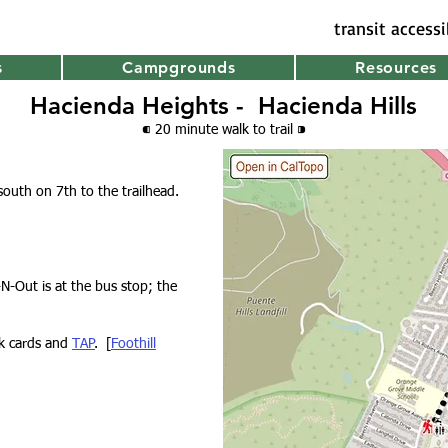
transit access
s
Campgrounds
Resources
Hacienda Heights - Hacienda Hills
⁌ 20 minute walk
to trail
⁍
south on 7th to the trailhead.
-N-Out is at the bus stop; the
nk cards and
TAP
. [
Foothill