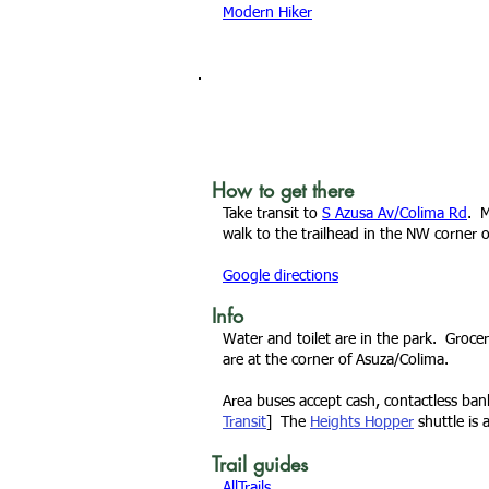
Modern Hiker
How to get there
Take transit to
S Azusa Av/Colima Rd
. M
walk to the
trailhead
in the NW corner o
Google directions
Info
Water and toilet are in the park. Grocer
are at the corner of Asuza/Colima.
Area buses accept cash, contactless ba
Transit
] The
Heights Hopper
shuttle is 
Trail guides
AllTrails