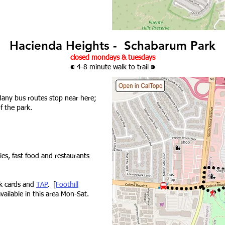
Hacienda Heights - Schabarum Park
closed mondays & tuesdays
⁌ 4-8 minute walk
to trail
⁍
any bus routes stop near here;
f the park.
ies, fast food and restaurants
nk cards and
TAP
. [
Foothill
available in this area Mon-Sat.