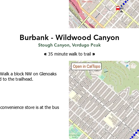
Burbank - Wildwood Canyon
Stough Canyon, Verdugo Peak
⁌ 35 minute walk
to trail
⁍
 Walk a block NW on Glenoaks
 to the trailhead.
 convenience store is at the bus