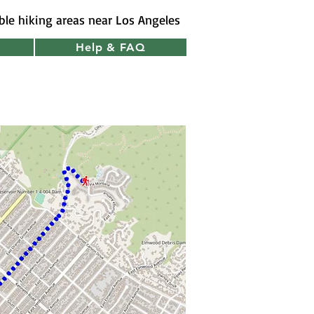
ible hiking areas near Los Angeles
Help & FAQ