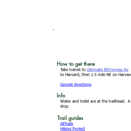
How to get there
Take transit to
Glenoaks Bl/Cypress Av
.
to Harvard, then 1.5 mile NE on Harvard
Google directions
Info
Water and toilet are at the trailhead. A
stop.
Trail guides
AllTrails
Hiking Project