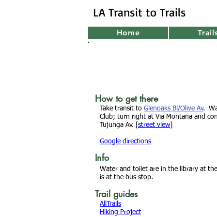
LA Transit to Trails
Home
Trail
How to get there
Take transit to
Glenoaks Bl/Olive Av
. W
Club; turn right at Via Montana and con
Tujunga Av
. [
street view
]
Google directions
Info
Water and toilet are in
the library at t
is at the bus stop.
Trail guides
AllTrails
Hiking Project