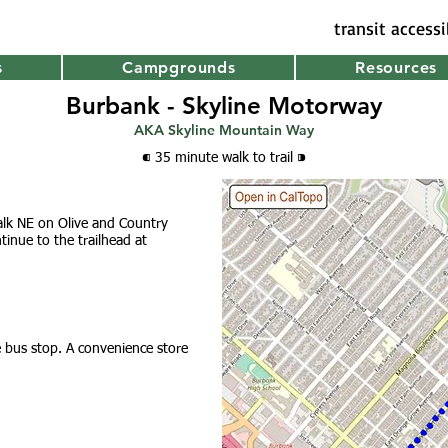
transit access
s
Campgrounds
Resources
Burbank - Skyline Motorway
AKA Skyline Mountain Way
⁌ 35 minute walk
to trail
⁍
alk NE on Olive and Country
tinue to th
e trailhead a
t
he bus stop. A convenience store