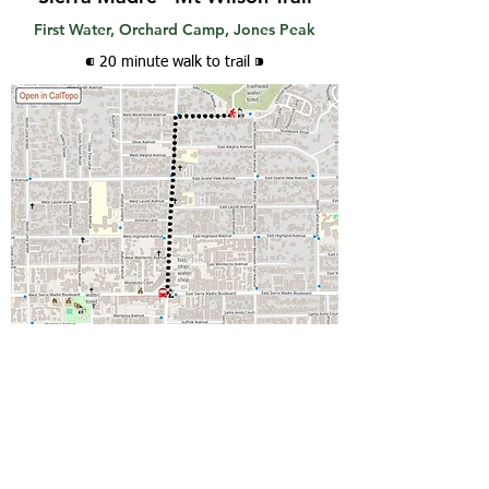
First Water, Orchard Camp, Jones Peak
⁌ 20 minute walk
to trail
⁍
How to get there
Take transit to
Sierra Madre Bl/Baldwin Av
.
Walk .5 mi north on Baldwin; turn right at
Miramonte Av and walk 2 blocks east to the
trailhead.
Google directions