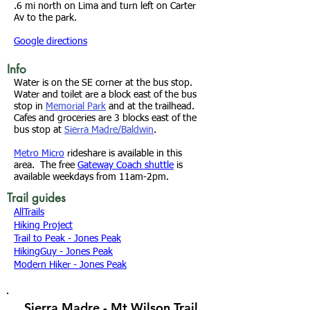
.6 mi north on Lima and turn left on Carter
Av to the park.
Google directions
Info
Water is on the SE corner at the bus stop.
Water and toilet are a block east of the bus
stop in
Memorial Park
and at the trailhead.
Cafes and groceries are 3 blocks east of the
bus stop at
Sierra Madre/Baldwin
.
Metro Micro
rideshare is available in this
area. The free
Gateway Coach shuttle
is
available weekdays from 11am-2pm.
Trail guides
AllTrails
Hiking Project
Trail to Peak - Jones Peak
HikingGuy - Jones Peak
Modern Hiker - Jones Peak
Sierra Madre - Mt Wilson Trail