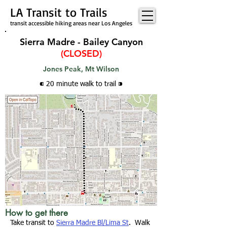
LA Transit to Trails
transit accessible hiking areas near Los Angeles
Sierra Madre - Bailey Canyon
(CLOSED)
Jones Peak, Mt Wilson
⁌ 20 minute walk
to trail
⁍
How to get there
Take transit to
Sierra Madre Bl/Lima St
. Walk