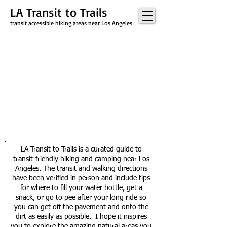
LA Transit to Trails
transit accessible hiking areas near Los Angeles
LA Transit to Trails is a curated guide to
transit-friendly hiking and camping near Los
Angeles. The transit and walking directions
have been verified in person and include tips
for where to fill your water bottle, get a
snack, or go to pee after your long ride so
you can get off the pavement and onto the
dirt as easily as possible. I hope it inspires
you to explore the amazing natural areas you