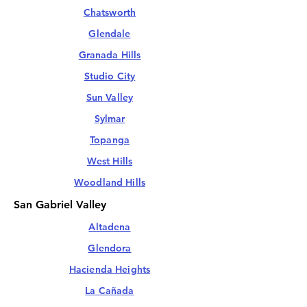
Chatsworth
Glendale
Granada Hills
Studio City
Sun Valley
Sylmar
Topanga
West Hills
Woodland Hills
San Gabriel Valley
Altadena
Glendora
Hacienda Heights
La Cañada