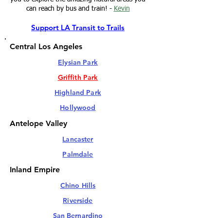
can reach by bus and train! -
Kevin
Support LA Transit to Trails
Central Los Angeles
Elysian Park
Griffith Park
Highland Park
Hollywood
Antelope Valley
Lancaster
Palmdale
Inland Empire
Chino Hills
Riverside
San Bernardino