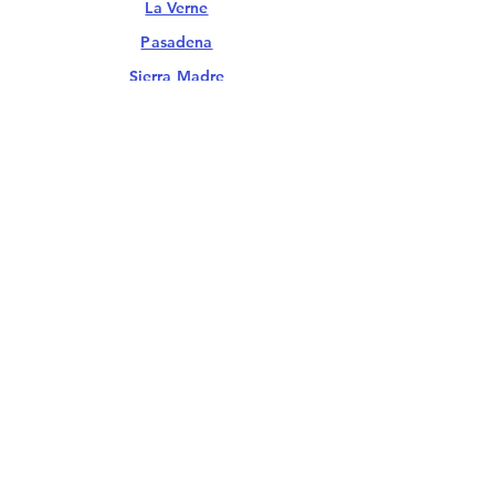
La Verne
Pasadena
Sierra Madre
Walnut
Whittier
Santa Clarita Valley
Castaic
Santa Clarita
South Bay & Long Beach
Long Beach
Palos Verdes
San Pedro
Ventura County
Ojai