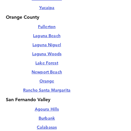
Yucaipa
Orange County
Fullerton
Laguna Beach
Laguna Niguel
Laguna Woods
Lake Forest
Newport Beach
Orange
Rancho Santa Margarita
San Fernando Valley
Agoura Hills
Burbank
Calabasas